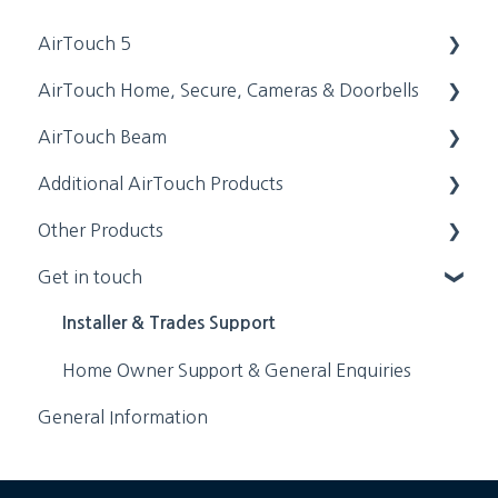
AirTouch 5
AirTouch Home, Secure, Cameras & Doorbells
Features & Functionalities
AirTouch Beam
Installation Manuals
Installation Manuals
Additional AirTouch Products
Getting Started & Basic Setups
Getting Started & Basic Setups
Installation Manuals
Other Products
Troubleshooting & Error Codes
Features & Functionalities
Getting Started & Basic Setups
AirTouch 4
Get in touch
FAQs
Troubleshooting & Error Codes
Features & Functionalities
AirTouch 3
Zimi
FAQs
Troubleshooting & Error Codes
AirTouch 2+
ZoneTouch 2
Installer & Trades Support
FAQs
ZoneTouch 3
Home Owner Support & General Enquiries
General Information
Supplemental Information