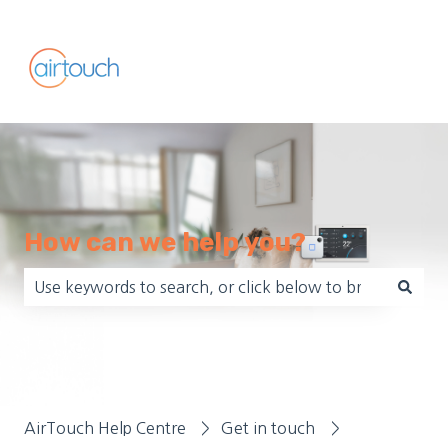
How can we help you?
There are no suggestions because the search field is empt
AirTouch Help Centre
Get in touch