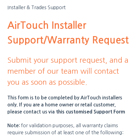
Installer & Trades Support
AirTouch Installer
Support/Warranty Request
Submit your support request, and a
member of our team will contact
you as soon as possible.
This form is to be completed by AirTouch installers
only. If you are a home owner or retail customer,
this customised Support Form
please contact us via
for validation purposes, all warranty claims
Note:
require submission of at least one of the following: