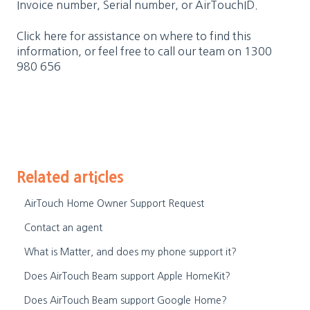
Invoice number, Serial number, or AirTouchID.
Click here
for assistance on where to find this
information, or feel free to call our team on
1300
980 656
Related articles
AirTouch Home Owner Support Request
Contact an agent
What is Matter, and does my phone support it?
Does AirTouch Beam support Apple HomeKit?
Does AirTouch Beam support Google Home?