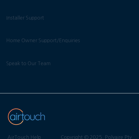
Installer Support
Home Owner Support/Enquiries
Speak to Our Team
AirTouch Help
Copyright © 2025, Polyaire Pty